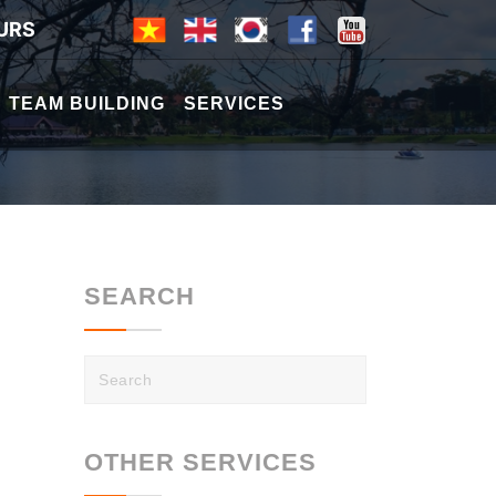
URS
TEAM BUILDING
SERVICES
SEARCH
OTHER SERVICES