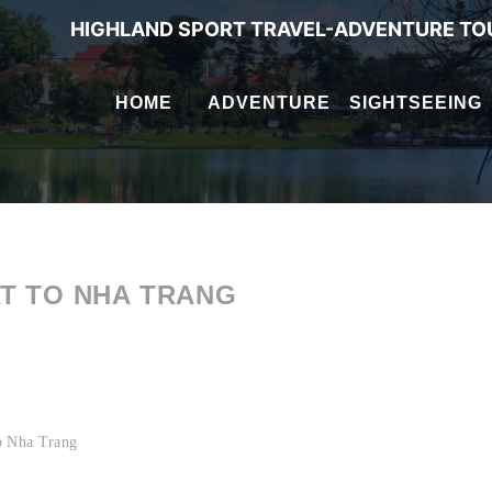
HIGHLAND SPORT TRAVEL-ADVENTURE TO
HOME
ADVENTURE
SIGHTSEEING
AT TO NHA TRANG
 to Nha Trang