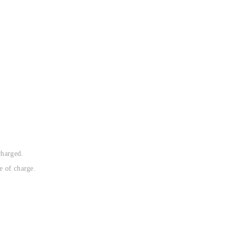
charged.
e of charge.