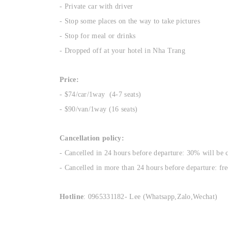
- Private car with driver
- Stop some places on the way to take pictures
- Stop for meal or drinks
- Dropped off at your hotel in Nha Trang
Price:
- $74/car/1way (4-7 seats)
- $90/van/1way (16 seats)
Cancellation policy:
- Cancelled in 24 hours before departure: 30% will be 
- Cancelled in more than 24 hours before departure: fre
Hotline
: 0965331182- Lee (Whatsapp,Zalo,Wechat)