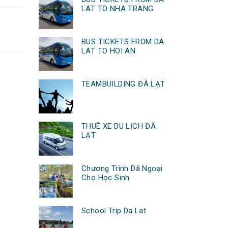
LAT TO NHA TRANG
BUS TICKETS FROM DA
LAT TO HOI AN
TEAMBUILDING ĐÀ LẠT
THUÊ XE DU LỊCH ĐÀ
LẠT
Chương Trình Dã Ngoại
Cho Học Sinh
School Trip Da Lat