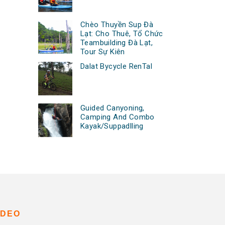
Chèo Thuyền Sup Đà
Lạt: Cho Thuê, Tổ Chức
Teambuilding Đà Lạt,
Tour Sự Kiên
Dalat Bycycle RenTal
Guided Canyoning,
Camping And Combo
Kayak/Suppadlling
IDEO