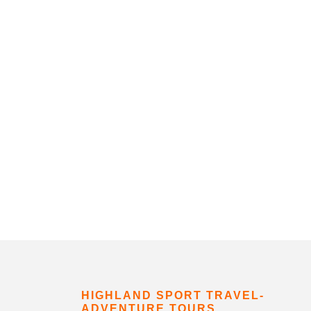
HIGHLAND SPORT TRAVEL-
ADVENTURE TOURS