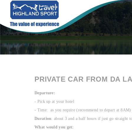
PRIVATE CAR FROM DA L
Departure:
- Pick up at your hotel
- Time: as you require (recommend to depart at 8AM)
Duration
: about 3 and a half hours if just go straight
What would you get: