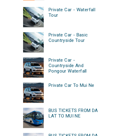
Private Car - Waterfall
Tour
Private Car - Basic
Countryside Tour
Private Car -
Countryside And
Pongour Waterfall
Private Car To Mui Ne
BUS TICKETS FROM DA
LAT TO MUI NE
BUS TICKETS FROM DA