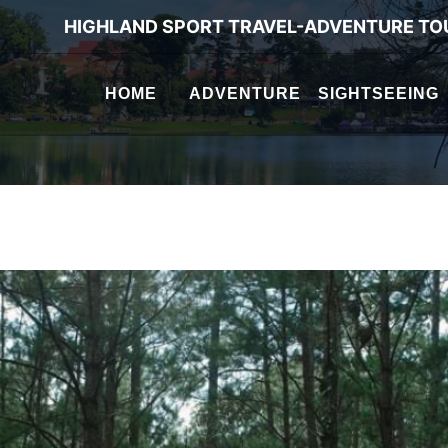
HIGHLAND SPORT TRAVEL-ADVENTURE TO
HOME
ADVENTURE
SIGHTSEEING