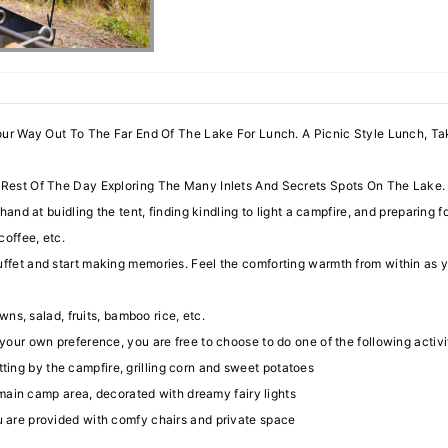
our Way Out To The Far End Of The Lake For Lunch. A Picnic Style Lunch, T
est Of The Day Exploring The Many Inlets And Secrets Spots On The Lake. 
hand at buidling the tent, finding kindling to light a campfire, and preparing 
 coffee, etc.
fet and start making memories. Feel the comforting warmth from within as you
awns, salad, fruits, bamboo rice, etc.
our own preference, you are free to choose to do one of the following activi
tting by the campfire, grilling corn and sweet potatoes
main camp area, decorated with dreamy fairy lights
you are provided with comfy chairs and private space