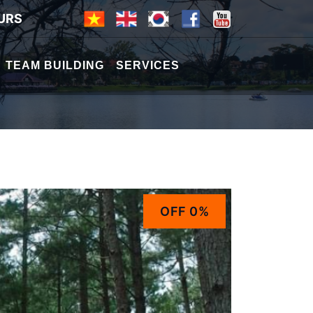
URS
TEAM BUILDING
SERVICES
OFF 0%