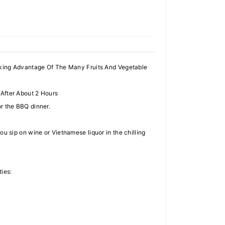
aking Advantage Of The Many Fruits And Vegetable
After About 2 Hours
for the BBQ dinner.
 sip on wine or Vietnamese liquor in the chilling
ties: