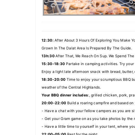
12:30:
After About 3 Hours Of Exploring You Make Y
Grown In The Dalat Area Is Prepared By The Guide.
13h:30
After That, We Reach On Sup. We Spend The R
15:30-18:30
Partake in camping activities. Try your 
Enjoy a light late afternoon snack with bread, butter,
18:30-20:00
Time to enjoy your scrumptious BBQ buf
weather of the Central Highlands.
Your BBQ dinner includes
:, grilled chicken, pork, pr
20:00-22:00
Build a roaring campfire and based on y
- Have a chat with your fellow campers as you are si
- Get your Gram game on as you take photos by the 
- Have a little time to yourself in your tent, where 
22:00-05:00
Rest for the night.