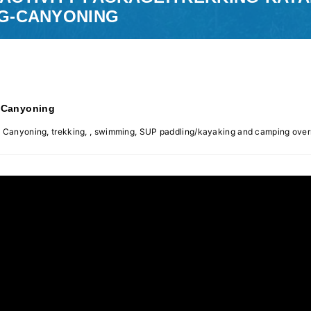
G-CANYONING
-Canyoning
gle Canyoning, trekking, , swimming, SUP paddling/kayaking and camping over