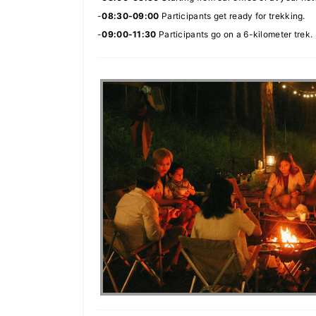
-
08:30-09:00
Participants get ready for trekking.
-
09:00-11:30
Participants go on a 6-kilometer trek.