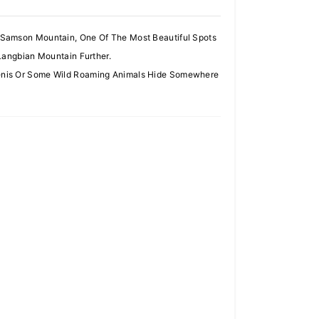
 Samson Mountain, One Of The Most Beautiful Spots
Langbian Mountain Further.
Venis Or Some Wild Roaming Animals Hide Somewhere