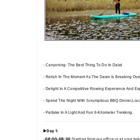
- Canyoning- The Best Thing To Do In Dalat
- Relish In The Moment As The Dawn Is Breaking Over
- Delight In A Competitive Rowing Experience And Exp
- Spend The Night With Scrumptious BBQ Dinner,loca
- Partake In A Light And Fun 6-Kilometer Trekking.
►
Day 1:
-
08:00-08:30
Starting from our office or at your hot