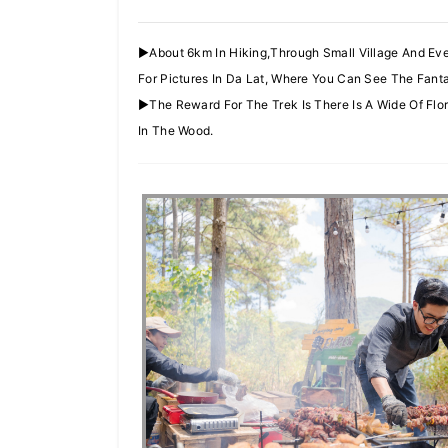
►About 6km In Hiking,Through Small Village And Ev
For Pictures In Da Lat, Where You Can See The Fant
►The Reward For The Trek Is There Is A Wide Of F
In The Wood.