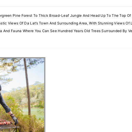
ergreen Pine Forest To Thick Broad-Leaf Jungle And Head Up To The Top Of
astic Views Of Da Lat’s Town And Surrounding Area, With Stunning Views Of 
lora And Fauna Where You Can See Hundred Years Old Trees Surrounded By 