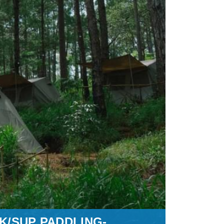
K/SUP PADDLING-