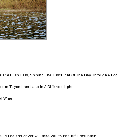
 The Lush Hills, Shining The First Light Of The Day Through A Fog
lore Tuyen Lam Lake In A Different Light
l Wine...
el, guide and driver will take you to beautiful mountain.