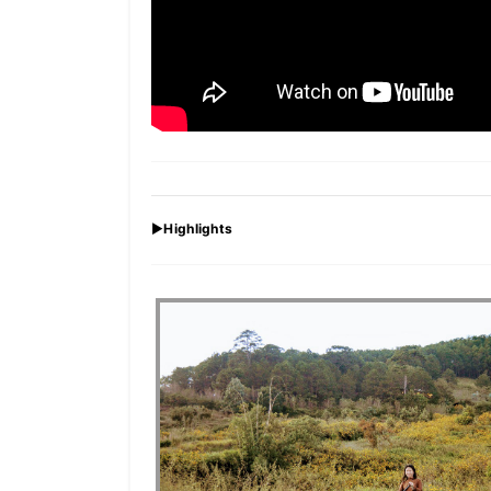
►
Highlights