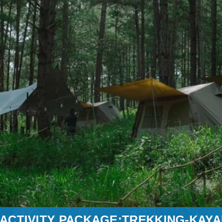
ACTIVITY PACKAGE:TREKKING-KAYA