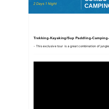
2 Days 1 Night
CAMPIN
Trekking-Kayaking/Sup Paddling-Camping
- This exclusive tour is a great combination of jun