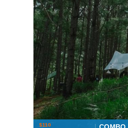
$110
COMBO 