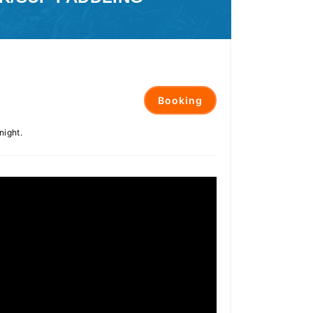
Booking
night.