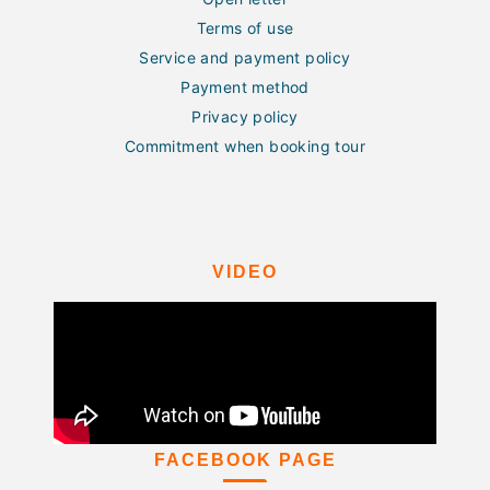
Terms of use
Service and payment policy
Payment method
Privacy policy
Commitment when booking tour
VIDEO
FACEBOOK PAGE