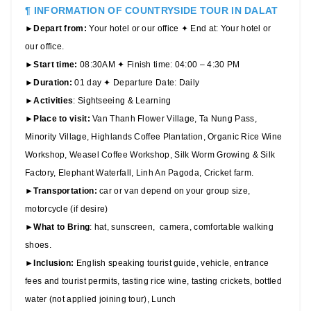
¶ INFORMATION OF COUNTRYSIDE TOUR IN DALAT
►
Depart from:
Your hotel or our office ✦ End at: Your hotel or
our office.
►
Start time:
08:30AM ✦ Finish time: 04:00 – 4:30 PM
►
Duration:
01 day ✦ Departure Date: Daily
►
Activities
: Sightseeing & Learning
►
Place to visit:
Van Thanh Flower Village, Ta Nung Pass,
Minority Village, Highlands Coffee Plantation, Organic Rice Wine
Workshop, Weasel Coffee Workshop, Silk Worm Growing & Silk
Factory, Elephant Waterfall, Linh An Pagoda, Cricket farm.
►
Transportation:
car or van depend on your group size,
motorcycle (if desire)
►
What to Bring
: hat, sunscreen, camera, comfortable walking
shoes.
►
Inclusion:
English speaking tourist guide, vehicle, entrance
fees and tourist permits, tasting rice wine, tasting crickets, bottled
water (not applied joining tour), Lunch