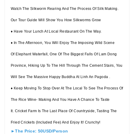
Watch The Silkworm Rearing And The Process Of Silk Making.
Our Tour Guide Will Show You How Silkworms Grow
♦ Have Your Lunch At Local Restaurant On The Way.
♦ In The Afternoon, You Will Enjoy The Imposing Wild Scene
Of Elephant Waterfall, One Of The Biggest Falls Of Lam Dong
Province, Hiking Up To The Hill Through The Cement Stairs, You
Will See The Massive Happy Buddha At Linh An Pagoda .
♦ Keep Moving To Stop Over At The Local To See The Process Of
The Rice Wine- Making And You Have A Chance To Taste
It. Cricket Farm Is The Last Place Of Countryside, Tasting The
Fried Crickets (included Fee) And Enjoy It! Crunchy!
►The Price: 50USD/Person