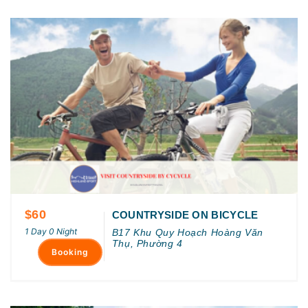
$60
COUNTRYSIDE ON BICYCLE
1 Day 0 Night
B17 Khu Quy Hoạch Hoàng Văn
Thụ, Phường 4
Booking