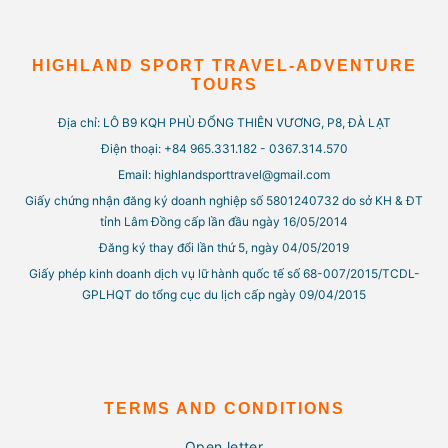
HIGHLAND SPORT TRAVEL-ADVENTURE
TOURS
Địa chỉ: LÔ B9 KQH PHÙ ĐỔNG THIÊN VƯƠNG, P8, ĐÀ LẠT
Điện thoại: +84 965.331.182 - 0367.314.570
Email: highlandsporttravel@gmail.com
Giấy chứng nhận đăng ký doanh nghiệp số 5801240732 do sở KH & ĐT
tỉnh Lâm Đồng cấp lần đầu ngày 16/05/2014
Đăng ký thay đổi lần thứ 5, ngày 04/05/2019
Giấy phép kinh doanh dịch vụ lữ hành quốc tế số 68-007/2015/TCDL-
GPLHQT do tổng cục du lịch cấp ngày 09/04/2015
TERMS AND CONDITIONS
Open letter