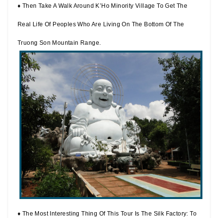
♦ Then Take A Walk Around K’Ho Minority Village To Get The
Real Life Of Peoples Who Are Living On The Bottom Of The
Truong Son Mountain Range.
♦ The Most Interesting Thing Of This Tour Is The Silk Factory: To