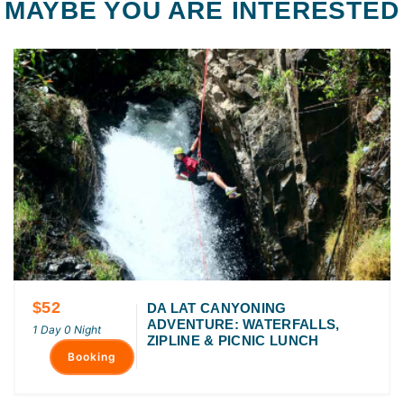
MAYBE YOU ARE INTERESTED
$52
DA LAT CANYONING
ADVENTURE: WATERFALLS,
1 Day 0 Night
ZIPLINE & PICNIC LUNCH
Booking