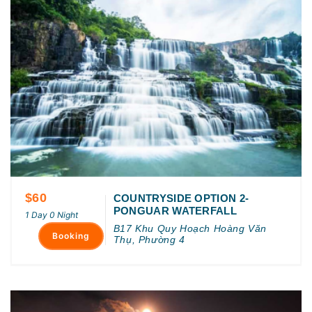
$60
COUNTRYSIDE OPTION 2-
PONGUAR WATERFALL
1 Day 0 Night
B17 Khu Quy Hoạch Hoàng Văn
Booking
Thụ, Phường 4