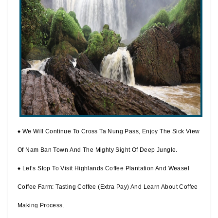
♦ We Will Continue To Cross Ta Nung Pass, Enjoy The Sick View
Of Nam Ban Town And The Mighty Sight Of Deep Jungle.
♦ Let’s Stop To Visit Highlands Coffee Plantation And Weasel
Coffee Farm: Tasting Coffee (extra Pay) And Learn About Coffee
Making Process.