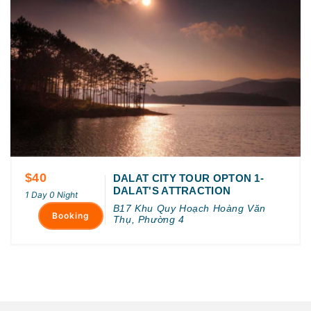
$40
DALAT CITY TOUR OPTON 1-
DALAT'S ATTRACTION
1 Day 0 Night
B17 Khu Quy Hoạch Hoàng Văn
Booking
Thụ, Phường 4