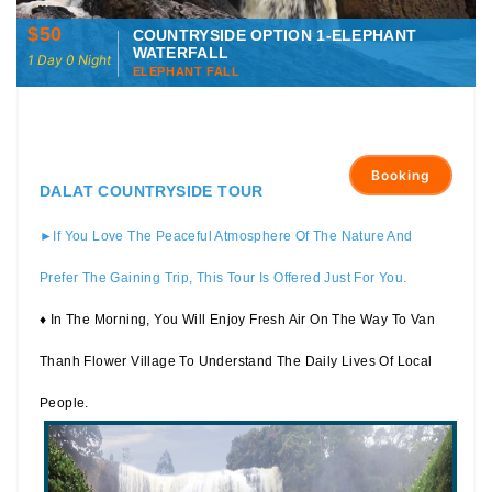
$50
COUNTRYSIDE OPTION 1-ELEPHANT
WATERFALL
1 Day 0 Night
ELEPHANT FALL
Booking
DALAT COUNTRYSIDE TOUR
►If You Love The Peaceful Atmosphere Of The Nature And
Prefer The Gaining Trip, This Tour Is Offered Just For You.
♦ In The Morning, You Will Enjoy Fresh Air On The Way To Van
Thanh Flower Village To Understand The Daily Lives Of Local
People.