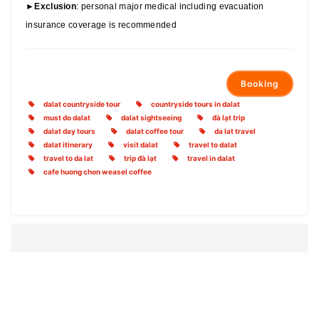
►
Exclusion
: personal major medical including evacuation
insurance coverage is recommended
Booking
dalat countryside tour
countryside tours in dalat
must do dalat
dalat sightseeing
đà lạt trip
dalat day tours
dalat coffee tour
da lat travel
dalat itinerary
visit dalat
travel to dalat
travel to da lat
trip đà lạt
travel in dalat
cafe huong chon weasel coffee