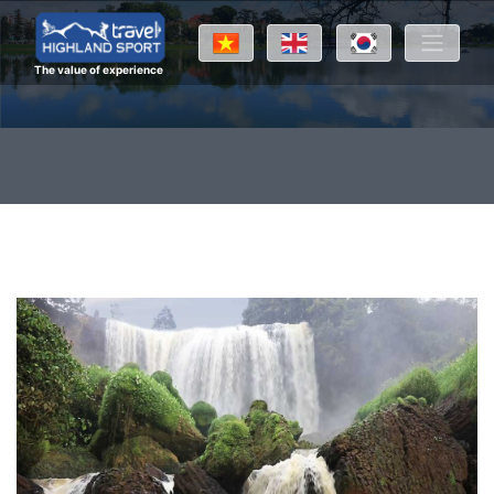
The value of experience