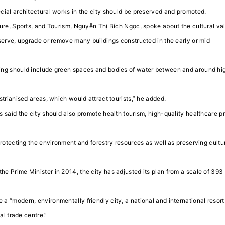
cial architectural works in the city should be preserved and promoted.
ure, Sports, and Tourism, Nguyễn Thị Bích Ngọc, spoke about the cultural va
serve, upgrade or remove many buildings constructed in the early or mid
ing should include green spaces and bodies of water between and around hi
trianised areas, which would attract tourists,” he added.
 said the city should also promote health tourism, high-quality healthcare p
protecting the environment and forestry resources as well as preserving cultu
e Prime Minister in 2014, the city has adjusted its plan from a scale of 393
 “modern, environmentally friendly city, a national and international resort 
al trade centre.”