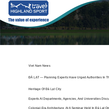
Viet Nam News
ĐÀ LẠT — Planning Experts Have Urged Authorities In T
Heritage Of Đà Lạt City.
Experts At Departments, Agencies, And Universities Disc
Colonial-Era Architecture, At A Seminar Held In Đà Lạt 