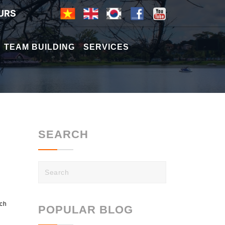
URS
TEAM BUILDING
SERVICES
SEARCH
nch
POPULAR BLOG