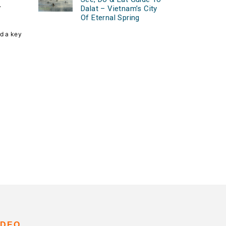
.
Dalat – Vietnam’s City
Of Eternal Spring
nd a key
IDEO