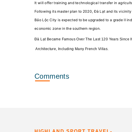
It will offer training and technological transfer in agric
Following its master plan to 2020, Đà Lạt and its vicinit
Bảo Lộc City is expected to be upgraded to a grade II ind
economic zone in the southern region.
Đà Lạt Became Famous Over The Last 120 Years Since I
Architecture, Including Many French Villas.
Comments
HIGHLAND SPORT TRAVEL-