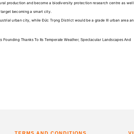
ultural production and become a biodiversity protection research centre as well
y target becoming a smart city.
ustrial urban city, while Đức Trọng District would be a grade III urban area a
ts Founding Thanks To Its Temperate Weather, Spectacular Landscapes And
TERMS AND CONDITIONS
V