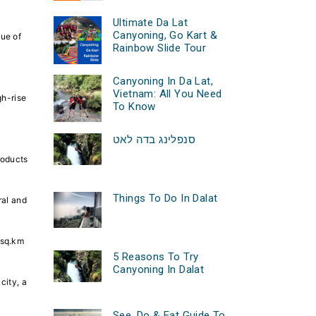
Ultimate Da Lat
Canyoning, Go Kart &
lue of
Rainbow Slide Tour
Canyoning In Da Lat,
Vietnam: All You Need
gh-rise
To Know
סנפלינג בדה לאט
roducts
Things To Do In Dalat
ral and
 sq.km
5 Reasons To Try
Canyoning In Dalat
city, a
See, Do & Eat Guide To