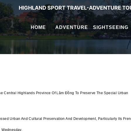
HIGHLAND SPORT TRAVEL-ADVENTURE TO
HOME
ADVENTURE
SIGHTSEEING
he Central Highlands Province Of Lâm Đồng To Preserve The Special Urban
ussed Urban And Cultural Preservation And Development, Particularly Its Fre
On Wednesday.