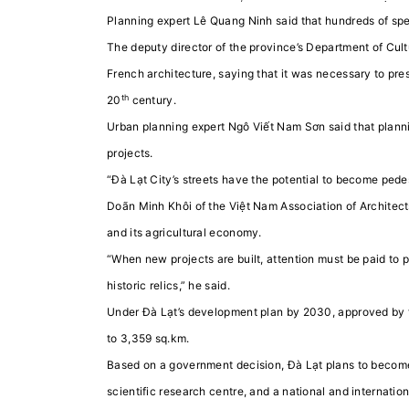
Planning expert Lê Quang Ninh said that hundreds of spe
The deputy director of the province’s Department of Cult
French architecture, saying that it was necessary to pre
th
20
century.
Urban planning expert Ngô Viết Nam Sơn said that plann
projects.
“Đà Lạt City’s streets have the potential to become pedes
Doãn Minh Khôi of the Việt Nam Association of Architects
and its agricultural economy.
“When new projects are built, attention must be paid to 
historic relics,” he said.
Under Đà Lạt’s development plan by 2030, approved by th
to 3,359 sq.km.
Based on a government decision, Đà Lạt plans to become a
scientific research centre, and a national and internation