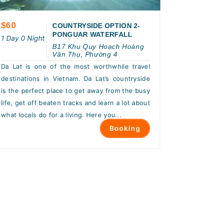
$60
COUNTRYSIDE OPTION 2-
PONGUAR WATERFALL
1 Day 0 Night
B17 Khu Quy Hoạch Hoàng
Văn Thụ, Phường 4
Da Lat is one of the most worthwhile travel
destinations in Vietnam. Da Lat’s countryside
is the perfect place to get away from the busy
life, get off beaten tracks and learn a lot about
what locals do for a living. Here you...
Booking