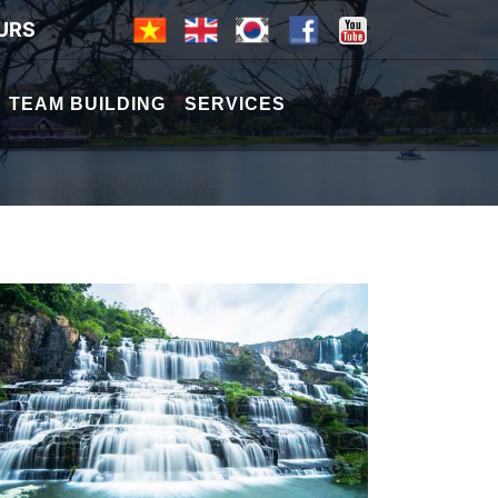
URS
TEAM BUILDING
SERVICES