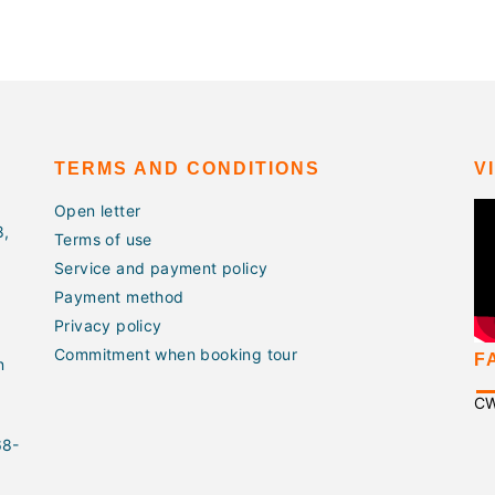
TERMS AND CONDITIONS
V
Open letter
8,
Terms of use
Service and payment policy
Payment method
Privacy policy
Commitment when booking tour
F
n
C
68-