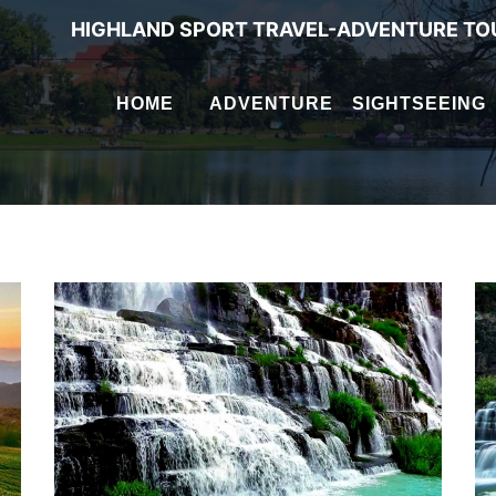
HIGHLAND SPORT TRAVEL-ADVENTURE TO
HOME
ADVENTURE
SIGHTSEEING