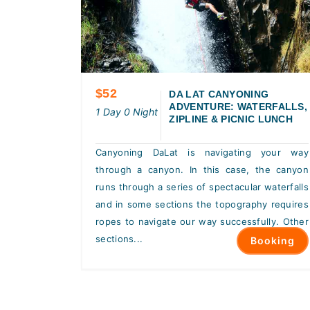
$52
DA LAT CANYONING
ADVENTURE: WATERFALLS,
1 Day 0 Night
ZIPLINE & PICNIC LUNCH
Canyoning DaLat is navigating your way
through a canyon. In this case, the canyon
runs through a series of spectacular waterfalls
and in some sections the topography requires
ropes to navigate our way successfully. Other
sections...
Booking