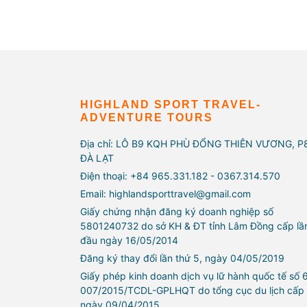
HIGHLAND SPORT TRAVEL-
ADVENTURE TOURS
Địa chỉ: LÔ B9 KQH PHÙ ĐỔNG THIÊN VƯƠNG, P
ĐÀ LẠT
Điện thoại: +84 965.331.182 - 0367.314.570
Email: highlandsporttravel@gmail.com
Giấy chứng nhận đăng ký doanh nghiệp số
5801240732 do sở KH & ĐT tỉnh Lâm Đồng cấp lầ
đầu ngày 16/05/2014
Đăng ký thay đổi lần thứ 5, ngày 04/05/2019
Giấy phép kinh doanh dịch vụ lữ hành quốc tế số 
007/2015/TCDL-GPLHQT do tổng cục du lịch cấp
ngày 09/04/2015