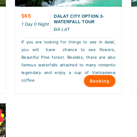
$65
DALAT CITY OPTION 3-
WATERFALL TOUR
1 Day 0 Night
ĐÀ LẠT
If you are looking for things to see in dalat,
you will have chance to see flowers,
Beautiful Pine forest. Besides, there are also
famous waterfalls attached to many romantic
legendary and enjoy a cup of Vietnamese
coffee
Booking