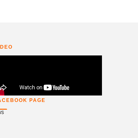
IDEO
ACEBOOK PAGE
WS