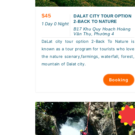
$45
DALAT CITY TOUR OPTION
2-BACK TO NATURE
1 Day 0 Night
B17 Khu Quy Hoạch Hoàng
Văn Thụ, Phường 4
DaLat city tour option 2-Back To Nature is
known as a tour program for tourists who love
the nature scenary,farmings, waterfall, forest,
mountain of Dalat city.
Booking