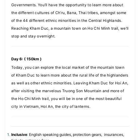
Governments. You’ll have the opportunity to learn more about
the different cultures of Ch’ru, Bana, Thai tribes, amongst some
of the 44 different ethnic minorities in the Central Highlands.
Reaching Kham Duc, a mountain town on Ho Chi Minh trail, we’ll
stop and stay overnight.
Day 6: ( 150km )
Today, you can explore the local market of the mountain town
of Kham Duc to learn more about the rural life of the highlanders
as well as other ethnic minorities. Leaving Kham Duc for Hoi An,
after visiting the marvelous Truong Son Mountain and more of
the Ho Chi Minh trail, you will be in one of the most beautiful
city in Vietnam, Hoi An, the city of lanterns.
Inclusive
:
English speaking guides, protection gears, insurances,