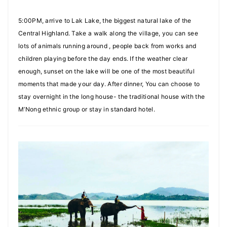
5:00PM, arrive to Lak Lake, the biggest natural lake of the
Central Highland. Take a walk along the village, you can see
lots of animals running around , people back from works and
children playing before the day ends. If the weather clear
enough, sunset on the lake will be one of the most beautiful
moments that made your day. After dinner, You can choose to
stay overnight in the long house- the traditional house with the
M’Nong ethnic group or stay in standard hotel.