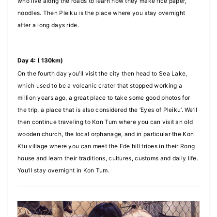
who live along the roads to learn how they make rice paper,
noodles. Then Pleiku is the place where you stay overnight
after a long days ride.
Day 4: ( 130km)
On the fourth day you’ll visit the city then head to Sea Lake,
which used to be a volcanic crater that stopped working a
million years ago, a great place to take some good photos for
the trip, a place that is also considered the ‘Eyes of Pleiku’. We’ll
then continue traveling to Kon Tum where you can visit an old
wooden church, the local orphanage, and in particular the Kon
Ktu village where you can meet the Ede hill tribes in their Rong
house and learn their traditions, cultures, customs and daily life.
You’ll stay overnight in Kon Tum.