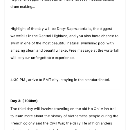
drum making…
Highlight of the day will be Dray-Sap waterfalls, the biggest
waterfalls in the Central Highland, and you also have chance to
swim in one of the most beautiful natural swimming pool with
amazing clean and beautiful lake. Free massage at the waterfall
will be your unforgettable experience.
4:30 PM , arrive to BMT city, staying in the standard hotel.
Day 3: ( 190km)
The third day will involve traveling on the old Ho Chi Minh trail
to learn more about the history of Vietnamese people during the
French colony and the Civil War, the daily life of highlanders