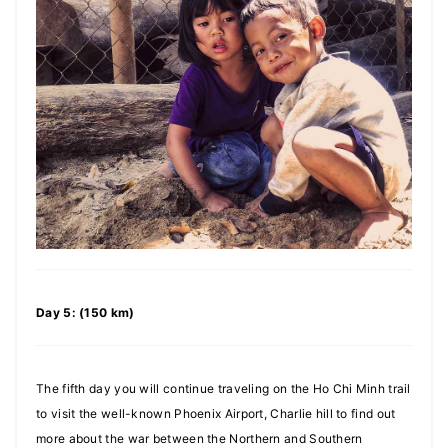
Day 5: (150 km)
The fifth day you will continue traveling on the Ho Chi Minh trail
to visit the well-known Phoenix Airport, Charlie hill to find out
more about the war between the Northern and Southern