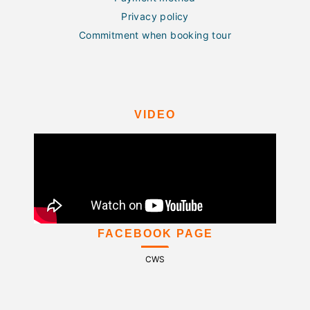
Privacy policy
Commitment when booking tour
VIDEO
FACEBOOK PAGE
CWS