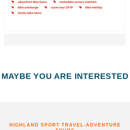
adventure bike tours
motorbike across vietnam
bike and barge
cycle tour 2019
bike holiday
family bike tours
MAYBE YOU ARE INTERESTED
HIGHLAND SPORT TRAVEL-ADVENTURE