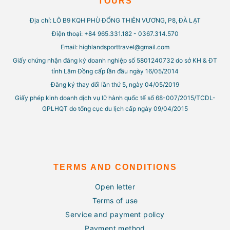
TOURS
Địa chỉ: LÔ B9 KQH PHÙ ĐỔNG THIÊN VƯƠNG, P8, ĐÀ LẠT
Điện thoại: +84 965.331.182 - 0367.314.570
Email: highlandsporttravel@gmail.com
Giấy chứng nhận đăng ký doanh nghiệp số 5801240732 do sở KH & ĐT
tỉnh Lâm Đồng cấp lần đầu ngày 16/05/2014
Đăng ký thay đổi lần thứ 5, ngày 04/05/2019
Giấy phép kinh doanh dịch vụ lữ hành quốc tế số 68-007/2015/TCDL-
GPLHQT do tổng cục du lịch cấp ngày 09/04/2015
TERMS AND CONDITIONS
Open letter
Terms of use
Service and payment policy
Payment method