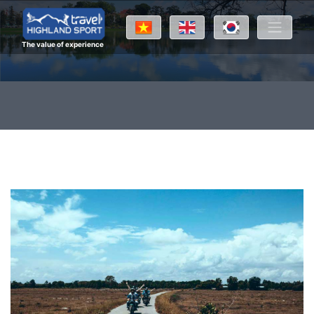
The value of experience