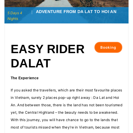
ADVENTURE FROM DA LAT TO HOI AN
5 Days 4
Nights
EASY RIDER
Booking
DALAT
The Experience
If you asked the travellers, which are their most favourite places
in Vietnam, surely 2 places pop-up right away : Da Lat and Hoi
An. And between those, there is the land has not been tourismed
yet, the Central Highland – the beauty needs to be awakened.
With this journey, you will have chance to go to the lands that
most of tourists missed when they’re in Vietnam, because most