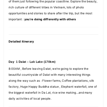
of them just following the popular coastline. Explore the beauty,
rich culture of different tribes in Vietnam, lots of photo
opportunities and stories to share after the trip, but the most
important :
you’re doing differently with others
Detailed itinerary
Day 1 Dalat – Lak Lake (170km)
8:00AM , Before leaving Dalat, we’re going to explore the
beautiful countryside of Dalat with many interesting things
along the way such as : Flower farms, Coffee plantations, silk
factory, Huge Happy Buddha statue , Elephant waterfall, one of
the biggest waterfall in Da Lat, rice wine making…and many
daily activities of local people.