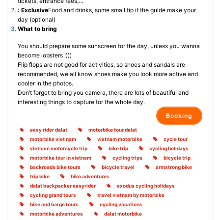
tickets, entrance fees,…
: Exclusive
Food and drinks, some small tip if the guide make your
day (optional)
What to bring
You should prepare some sunscreen for the day, unless you wanna
become lobsters :)))
Flip flops are not good for activities, so shoes and sandals are
recommended, we all know shoes make you look more active and
cooler in the photos.
Don’t forget to bring you camera, there are lots of beautiful and
interesting things to capture for the whole day.
Booking
easy rider dalat
motorbike tour dalat
motorbike viet nam
vietnam motorbike
cycle tour
vietnam motorcycle trip
bike trip
cycling holidays
motorbike tour in vietnam
cycling trips
bicycle trip
backroads bike tours
bicycle travel
armstrong bike
trip bike
bike adventures
dalat backpacker easyrider
exodus cycling holidays
cycling grand tours
travel vietnam by motorbike
bike and barge tours
cycling vacations
motorbike adventures
dalat motorbike