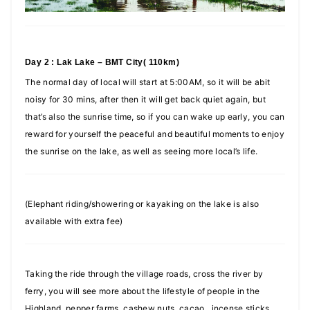
Day 2 : Lak Lake – BMT City( 110km)
The normal day of local will start at 5:00AM, so it will be abit
noisy for 30 mins, after then it will get back quiet again, but
that’s also the sunrise time, so if you can wake up early, you can
reward for yourself the peaceful and beautiful moments to enjoy
the sunrise on the lake, as well as seeing more local’s life.
(Elephant riding/showering or kayaking on the lake is also
available with extra fee)
Taking the ride through the village roads, cross the river by
ferry, you will see more about the lifestyle of people in the
Highland, pepper farms, cashew nuts, cacao, incense sticks,