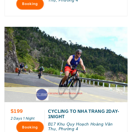
Booking
$199
CYCLING TO NHA TRANG 2DAY-
1NIGHT
2 Days 1 Night
B17 Khu Quy Hoạch Hoàng Văn
Booking
Thụ, Phường 4