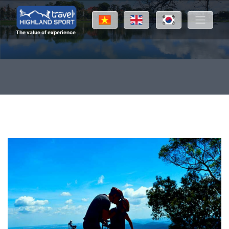
The value of experience