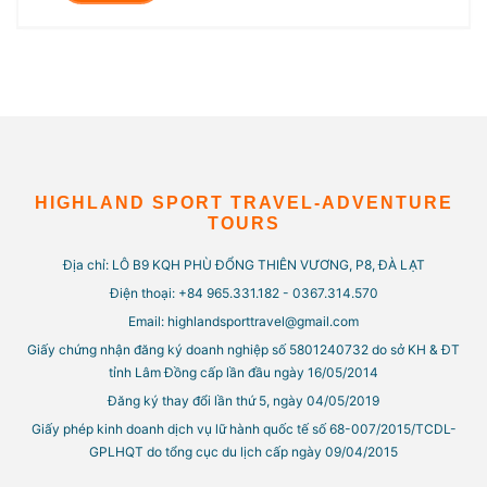
HIGHLAND SPORT TRAVEL-ADVENTURE
TOURS
Địa chỉ: LÔ B9 KQH PHÙ ĐỔNG THIÊN VƯƠNG, P8, ĐÀ LẠT
Điện thoại: +84 965.331.182 - 0367.314.570
Email: highlandsporttravel@gmail.com
Giấy chứng nhận đăng ký doanh nghiệp số 5801240732 do sở KH & ĐT
tỉnh Lâm Đồng cấp lần đầu ngày 16/05/2014
Đăng ký thay đổi lần thứ 5, ngày 04/05/2019
Giấy phép kinh doanh dịch vụ lữ hành quốc tế số 68-007/2015/TCDL-
GPLHQT do tổng cục du lịch cấp ngày 09/04/2015