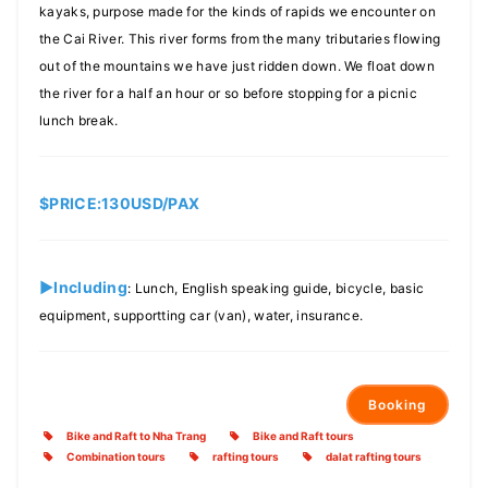
kayaks, purpose made for the kinds of rapids we encounter on
the Cai River. This river forms from the many tributaries flowing
out of the mountains we have just ridden down. We float down
the river for a half an hour or so before stopping for a picnic
lunch break.
$PRICE:130USD/PAX
►Including
: Lunch, English speaking guide, bicycle, basic
equipment, supportting car (van), water, insurance.
Booking
Bike and Raft to Nha Trang
Bike and Raft tours
Combination tours
rafting tours
dalat rafting tours