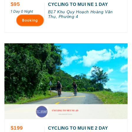
$95
CYCLING TO MUI NE 1 DAY
1 Day 0 Night
B17 Khu Quy Hoạch Hoàng Văn
Thụ, Phường 4
Booking
$199
CYCLING TO MUI NE 2 DAY