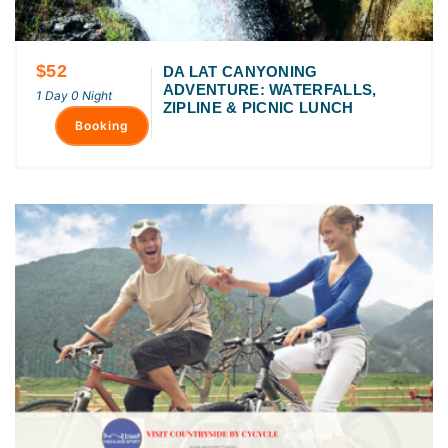
$52
DA LAT CANYONING
ADVENTURE: WATERFALLS,
1 Day 0 Night
ZIPLINE & PICNIC LUNCH
Booking