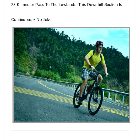
28 Kilometer Pass To The Lowlands. This Downhill Section Is
Continuous ~ No Joke.