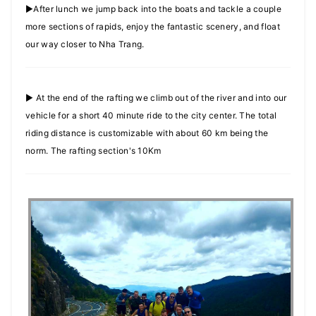
►After lunch we jump back into the boats and tackle a couple
more sections of rapids, enjoy the fantastic scenery, and float
our way closer to Nha Trang.
► At the end of the rafting we climb out of the river and into our
vehicle for a short 40 minute ride to the city center. The total
riding distance is customizable with about 60 km being the
norm. The rafting section's 10Km