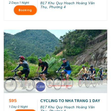
2 Days 1 Night
B17 Khu Quy Hoạch Hoàng Văn
Thụ, Phường 4
Booking
$95
CYCLING TO NHA TRANG 1 DAY
1 Day 0 Night
B17 Khu Quy Hoạch Hoàng Văn
Thụ, Phường 4