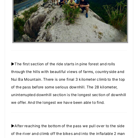
►The first section of the ride starts in pine forest and rolls
through the hills with beautiful views of farms, countryside and
Nui Ba Mountain. There is one final 3 kilometer climb to the top
of the pass before some serious downhill. The 28 kilometer,
uninterrupted downhill section is the longest section of downhill
we offer. And the longest we have been able to find.
►After reaching the bottom of the pass we pull over to the side
of the river and climb off the bikes and into the inflatable 2 man