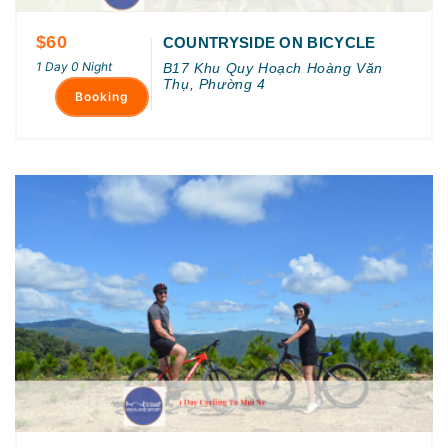
$60
COUNTRYSIDE ON BICYCLE
1 Day 0 Night
B17 Khu Quy Hoạch Hoàng Văn
Thụ, Phường 4
Booking