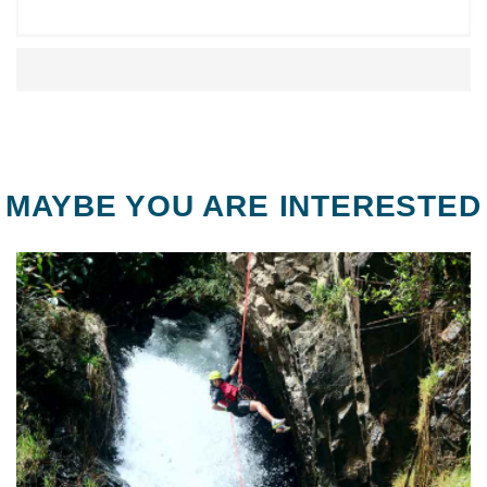
MAYBE YOU ARE INTERESTED