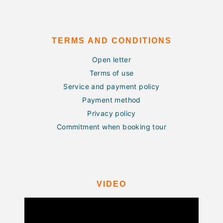
TERMS AND CONDITIONS
Open letter
Terms of use
Service and payment policy
Payment method
Privacy policy
Commitment when booking tour
VIDEO