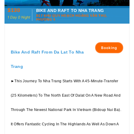
$130
BIKE AND RAFT TO NHA TRANG
B17 KHU QUY HOẠCH HOÀNG VĂN THỤ,
1 Day 0 Night
PHƯỜNG 4
Booking
Bike And Raft From Da Lat To Nha
Trang
►This Journey To Nha Trang Starts With A 45-Minute-Transfer
(25 Kilometers) To The North East Of Dalat On A New Road And
Through The Newest National Park In Vietnam (Bidoup Nui Ba).
It Offers Fantastic Cycling In The Highlands As Well As Down A