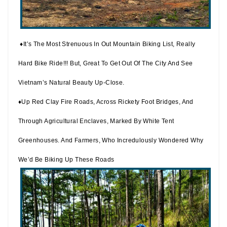
♦It’s The Most Strenuous In Out Mountain Biking List, Really
Hard Bike Ride!!! But, Great To Get Out Of The City And See
Vietnam’s Natural Beauty Up-Close.
♦Up Red Clay Fire Roads, Across Rickety Foot Bridges, And
Through Agricultural Enclaves, Marked By White Tent
Greenhouses. And Farmers, Who Incredulously Wondered Why
We’d Be Biking Up These Roads