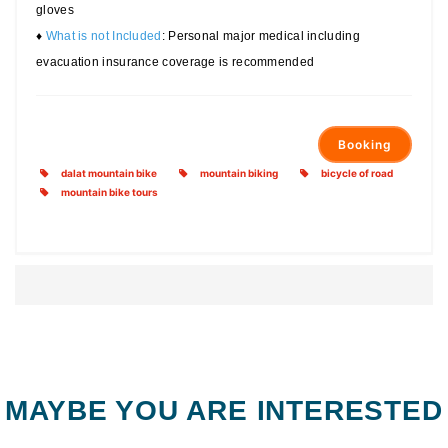
gloves
♦
What is not Included
: Personal major medical including
evacuation insurance coverage is recommended
Booking
dalat mountain bike
mountain biking
bicycle of road
mountain bike tours
MAYBE YOU ARE INTERESTED