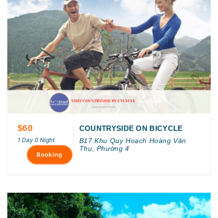
$60
COUNTRYSIDE ON BICYCLE
1 Day 0 Night
B17 Khu Quy Hoạch Hoàng Văn
Thụ, Phường 4
Booking