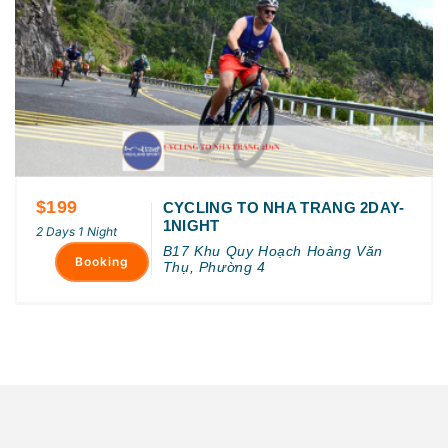
$199
CYCLING TO NHA TRANG 2DAY-
1NIGHT
2 Days 1 Night
B17 Khu Quy Hoạch Hoàng Văn
Booking
Thụ, Phường 4