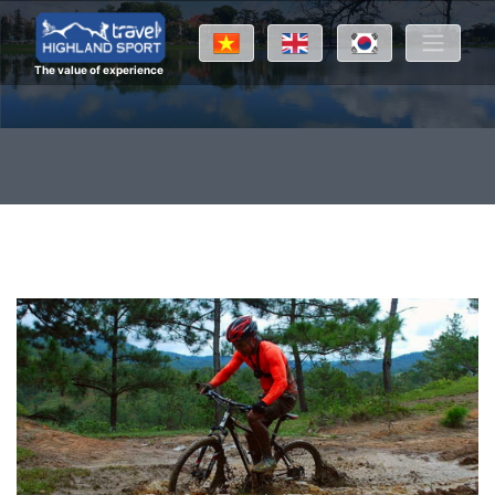
The value of experience