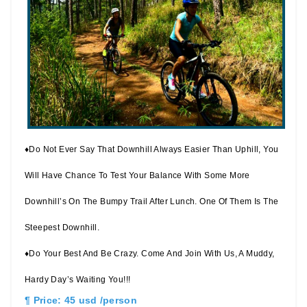
♦Do Not Ever Say That Downhill Always Easier Than Uphill, You
Will Have Chance To Test Your Balance With Some More
Downhill’s On The Bumpy Trail After Lunch. One Of Them Is The
Steepest Downhill.
♦Do Your Best And Be Crazy. Come And Join With Us, A Muddy,
Hardy Day’s Waiting You!!!
¶ Price: 45 usd /person