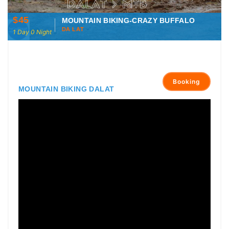
$45
MOUNTAIN BIKING-CRAZY BUFFALO
DA LAT
1 Day 0 Night
Booking
MOUNTAIN BIKING DALAT