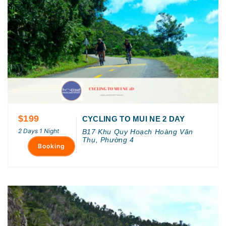
$199
CYCLING TO MUI NE 2 DAY
2 Days 1 Night
B17 Khu Quy Hoạch Hoàng Văn
Thụ, Phường 4
Booking