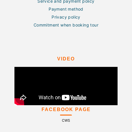
Service and payment policy
Payment method
Privacy policy
Commitment when booking tour
VIDEO
FACEBOOK PAGE
CWS