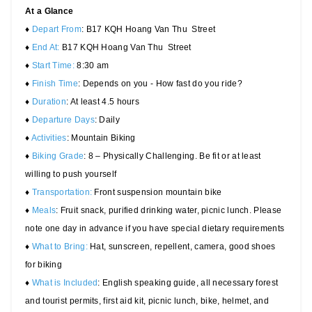
At a Glance
♦
Depart From
: B17 KQH Hoang Van Thu Street
♦
End At:
B17 KQH Hoang Van Thu Street
♦
Start Time:
8:30 am
♦
Finish Time
: Depends on you - How fast do you ride?
♦
Duration
: At least 4.5 hours
♦
Departure Days
: Daily
♦
Activities
: Mountain Biking
♦
Biking Grade
: 8 – Physically Challenging. Be fit or at least
willing to push yourself
♦
Transportation:
Front suspension mountain bike
♦
Meals
: Fruit snack, purified drinking water, picnic lunch. Please
note one day in advance if you have special dietary requirements
♦
What to Bring:
Hat, sunscreen, repellent, camera, good shoes
for biking
♦
What is Included
: English speaking guide, all necessary forest
and tourist permits, first aid kit, picnic lunch, bike, helmet, and