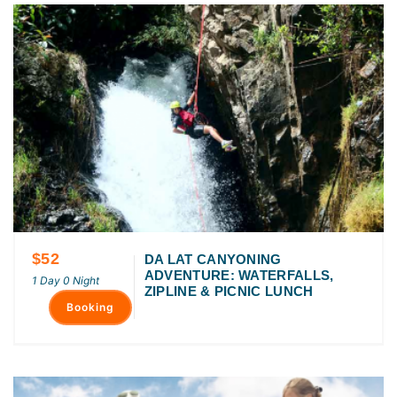
$52
DA LAT CANYONING
ADVENTURE: WATERFALLS,
1 Day 0 Night
ZIPLINE & PICNIC LUNCH
Booking