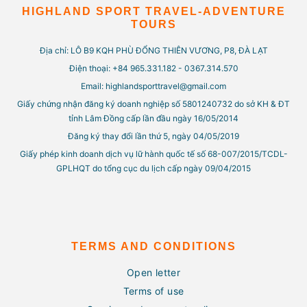
HIGHLAND SPORT TRAVEL-ADVENTURE
TOURS
Địa chỉ: LÔ B9 KQH PHÙ ĐỔNG THIÊN VƯƠNG, P8, ĐÀ LẠT
Điện thoại: +84 965.331.182 - 0367.314.570
Email: highlandsporttravel@gmail.com
Giấy chứng nhận đăng ký doanh nghiệp số 5801240732 do sở KH & ĐT
tỉnh Lâm Đồng cấp lần đầu ngày 16/05/2014
Đăng ký thay đổi lần thứ 5, ngày 04/05/2019
Giấy phép kinh doanh dịch vụ lữ hành quốc tế số 68-007/2015/TCDL-
GPLHQT do tổng cục du lịch cấp ngày 09/04/2015
TERMS AND CONDITIONS
Open letter
Terms of use