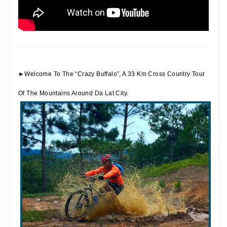
►Welcome To The “Crazy Buffalo”, A 33 Km Cross Country Tour
Of The Mountains Around Da Lat City.