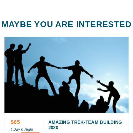
MAYBE YOU ARE INTERESTED
$65
AMAZING TREK-TEAM BUILDING
2020
1 Day 0 Night