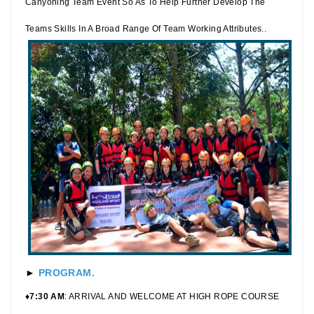
Canyoning Team Event So As To Help Further Develop The
Teams Skills In A Broad Range Of Team Working Attributes..
►
PROGRAM.
♦7:30 AM
: ARRIVAL AND WELCOME AT HIGH ROPE COURSE