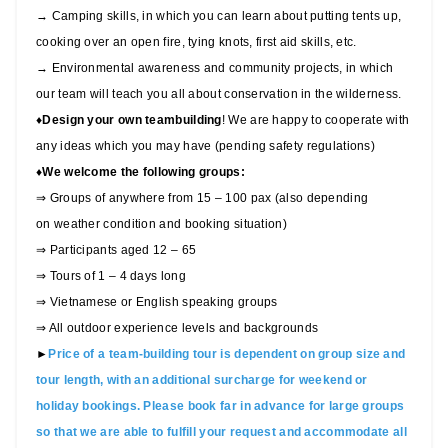
→ Camping skills, in which you can learn about putting tents up,
cooking over an open fire, tying knots, first aid skills, etc.
→ Environmental awareness and community projects, in which
our team will teach you all about conservation in the wilderness.
♦
Design your own teambuilding
! We are happy to cooperate with
any ideas which you may have (pending safety regulations)
♦
We welcome the following groups:
⇒ Groups of anywhere from 15 – 100 pax (also depending
on weather condition and booking situation)
⇒ Participants aged 12 – 65
⇒ Tours of 1 – 4 days long
⇒ Vietnamese or English speaking groups
⇒ All outdoor experience levels and backgrounds
►
Price of a team-building tour is dependent on group size and
tour length, with an additional surcharge for weekend or
holiday bookings. Please book far in advance for large groups
so that we are able to fulfill your request and accommodate all