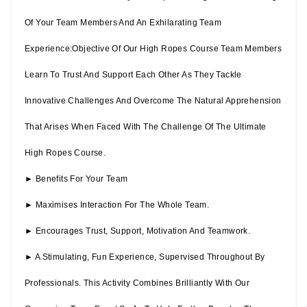
Of Your Team Members And An Exhilarating Team
Experience:Objective Of Our High Ropes Course Team Members
Learn To Trust And Support Each Other As They Tackle
Innovative Challenges And Overcome The Natural Apprehension
That Arises When Faced With The Challenge Of The Ultimate
High Ropes Course.
► Benefits For Your Team
► Maximises Interaction For The Whole Team.
► Encourages Trust, Support, Motivation And Teamwork.
► A Stimulating, Fun Experience, Supervised Throughout By
Professionals. This Activity Combines Brilliantly With Our