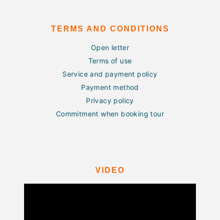
TERMS AND CONDITIONS
Open letter
Terms of use
Service and payment policy
Payment method
Privacy policy
Commitment when booking tour
VIDEO