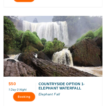
$50
COUNTRYSIDE OPTION 1-
ELEPHANT WATERFALL
1 Day 0 Night
Elephant Fall
Booking