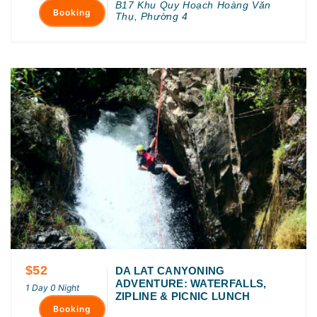
B17 Khu Quy Hoạch Hoàng Văn
Booking
Thụ, Phường 4
$52
DA LAT CANYONING
ADVENTURE: WATERFALLS,
1 Day 0 Night
ZIPLINE & PICNIC LUNCH
Booking