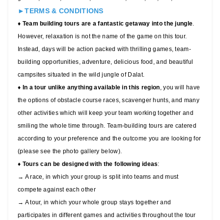
►TERMS & CONDITIONS
♦ Team building tours are a fantastic getaway into the jungle
.
However, relaxation is not the name of the game on this tour.
Instead, days will be action packed with thrilling games, team-
building opportunities, adventure, delicious food, and beautiful
campsites situated in the wild jungle of Dalat.
♦
In a tour unlike anything available in this region
, you will have
the options of obstacle course races, scavenger hunts, and many
other activities which will keep your team working together and
smiling the whole time through. Team-building tours are catered
according to your preference and the outcome you are looking for
(please see the photo gallery below).
♦
Tours can be designed with the following ideas
:
→ A race, in which your group is split into teams and must
compete against each other
→ A tour, in which your whole group stays together and
participates in different games and activities throughout the tour