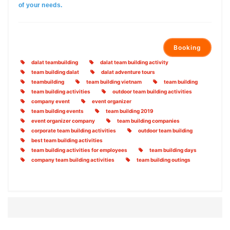
of your needs.
Booking
dalat teambuilding
dalat team building activity
team building dalat
dalat adventure tours
teambuilding
team building vietnam
team building
team building activities
outdoor team building activities
company event
event organizer
team building events
team building 2019
event organizer company
team building companies
corporate team building activities
outdoor team building
best team building activities
team building activities for employees
team building days
company team building activities
team building outings