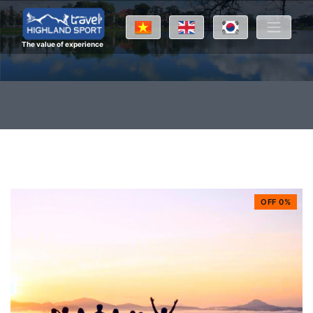
The value of experience
OFF 0%