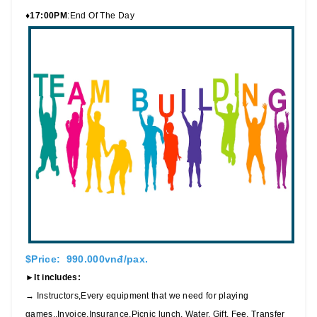
♦17:00PM
:End Of The Day
$Price: 990.000vnđ/pax.
►It includes:
→ Instructors,Every equipment that we need for playing
games.,Invoice,Insurance,Picnic lunch, Water, Gift, Fee, Transfer