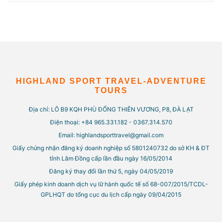
HIGHLAND SPORT TRAVEL-ADVENTURE
TOURS
Địa chỉ: LÔ B9 KQH PHÙ ĐỔNG THIÊN VƯƠNG, P8, ĐÀ LẠT
Điện thoại: +84 965.331.182 - 0367.314.570
Email: highlandsporttravel@gmail.com
Giấy chứng nhận đăng ký doanh nghiệp số 5801240732 do sở KH & ĐT
tỉnh Lâm Đồng cấp lần đầu ngày 16/05/2014
Đăng ký thay đổi lần thứ 5, ngày 04/05/2019
Giấy phép kinh doanh dịch vụ lữ hành quốc tế số 68-007/2015/TCDL-
GPLHQT do tổng cục du lịch cấp ngày 09/04/2015