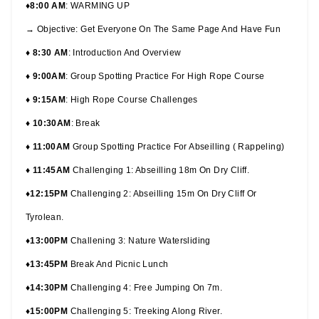
♦8:00 AM
: WARMING UP
→ Objective: Get Everyone On The Same Page And Have Fun
♦ 8:30 AM
: Introduction And Overview
♦ 9:00AM
: Group Spotting Practice For High Rope Course
♦ 9:15AM
: High Rope Course Challenges
♦ 10:30AM
: Break
♦ 11:00AM
Group Spotting Practice For Abseilling ( Rappeling)
♦ 11:45AM
Challenging 1: Abseilling 18m On Dry Cliff.
♦12:15PM
Challenging 2: Abseilling 15m On Dry Cliff Or
Tyrolean.
♦13:00PM
Challening 3: Nature Watersliding
♦13:45PM
Break And Picnic Lunch
♦14:30PM
Challenging 4: Free Jumping On 7m.
♦15:00PM
Challenging 5: Treeking Along River.