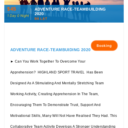
$45
ADVENTURE RACE-TEAMBUILDING
2020
1 Day 0 Night
ĐÀ LẠT
Booking
ADVENTURE RACE-TEAMBUIDING 2020
► Can You Work Together To Overcome Your
Apprehension? HIGHLAND SPORT TRAVEL Has Been
Designed As A Stimulating And Mentally Stretching Team
Working Activity, Creating Apprehension In The Team,
Encouraging Them To Demonstrate Trust, Support And
Motivational Skills, Many Will Not Have Realised They Had. This
Collaborative Team Activity Develops A Stronger Understanding