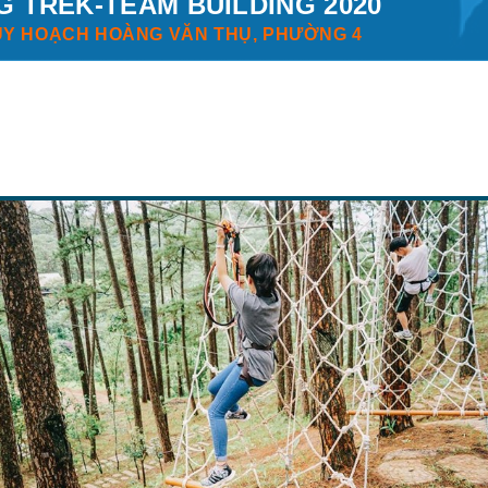
G TREK-TEAM BUILDING 2020
UY HOẠCH HOÀNG VĂN THỤ, PHƯỜNG 4