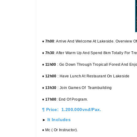
♦ 7h00
: Arrive And Welcome At Lakeside. Overview O
♦ 7h30
: After Warm Up And Spend 8km Totally For Tre
♦ 11h00
: Go Down Through Tropicall Forest And Enjoy
♦ 12h00
: Have Lunch At Restaurant On Lakeside
♦ 13h30
: Join Games Of Teambuilding
♦ 17h00
: End Of Program.
¶ Price: 1.200.000vnđ/pax.
It Includes
►
♦ Mc ( Or Instructor).