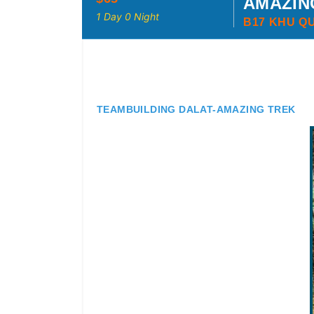
AMAZIN
1 Day 0 Night
B17 KHU Q
TEAMBUILDING DALAT-AMAZING TREK