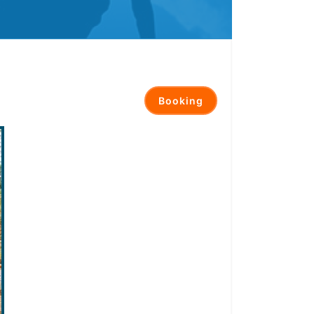
Booking