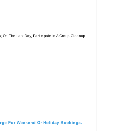
 On The Last Day, Participate In A Group Cleanup
arge For Weekend Or Holiday Bookings.