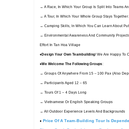
→ A Race, In Which Your Group Is Split Into Teams 
→ A Tour, In Which Your Whole Group Stays Together 
→ Camping Skills, In Which You Can Learn About Puttin
→ Environmental Awareness And Community Projects, 
Effort In Tan Hoa Village
♦
Design Your Own Teambuilding
! We Are Happy To 
♦
We Welcome The Following Groups
:
→ Groups Of Anywhere From 15 – 100 Pax (also Depe
→ Participants Aged 12 – 65
→ Tours Of 1 – 4 Days Long
→ Vietnamese Or English Speaking Groups
→ All Outdoor Experience Levels And Backgrounds
Price Of A Team-Building Tour Is Depend
♦