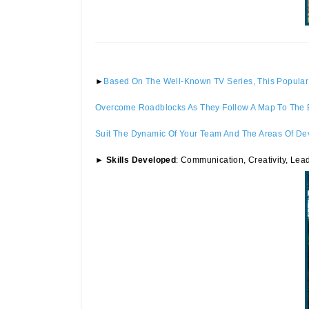
►
Based On The Well-Known TV Series, This Popular 
Overcome Roadblocks As They Follow A Map To The En
Suit The Dynamic Of Your Team And The Areas Of De
►
Skills Developed
: Communication, Creativity, Lea