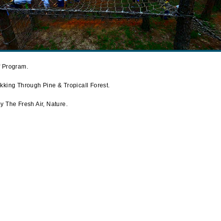
f Program.
kking Through Pine & Tropicall Forest.
 The Fresh Air, Nature.