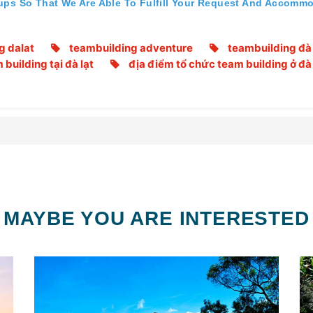
ups So That We Are Able To Fulfill Your Request And Accommo
g dalat
teambuilding adventure
teambuilding đà 
building tại đà lạt
địa điểm tổ chức team building ở đà 
MAYBE YOU ARE INTERESTED