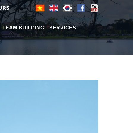
URS
TEAM BUILDING
SERVICES