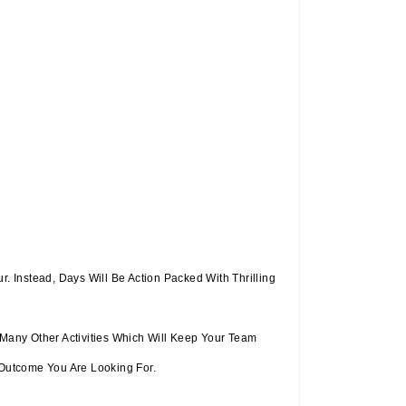
 Instead, Days Will Be Action Packed With Thrilling
 Many Other Activities Which Will Keep Your Team
Outcome You Are Looking For.