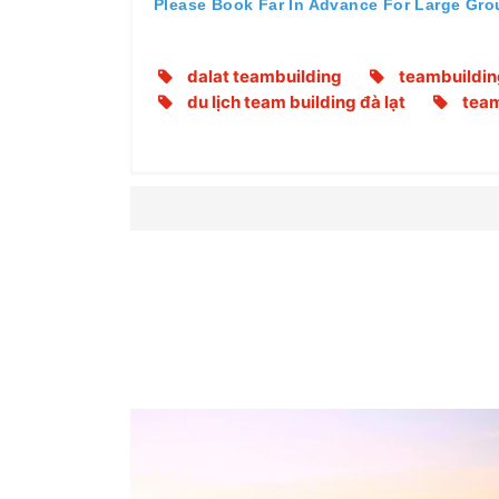
Please Book Far In Advance For Large Gro
dalat teambuilding
teambuildin
du lịch team building đà lạt
team 