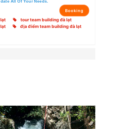
date All Of Your Needs.
Booking
lạt
tour team building đà lạt
lạt
địa điểm team building đà lạt