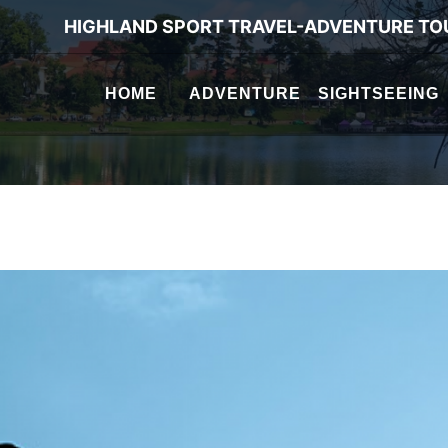
HIGHLAND SPORT TRAVEL-ADVENTURE TO
HOME
ADVENTURE
SIGHTSEEING