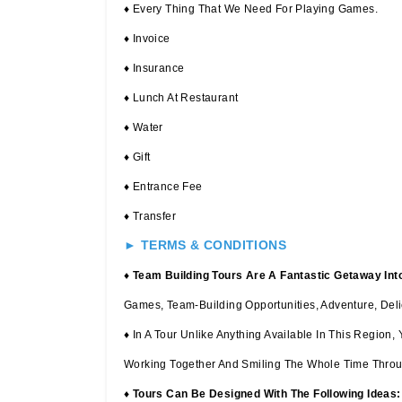
♦ Every Thing That We Need For Playing Games.
♦ Invoice
♦ Insurance
♦ Lunch At Restaurant
♦ Water
♦ Gift
♦ Entrance Fee
♦ Transfer
► TERMS & CONDITIONS
♦
Team Building Tours Are A Fantastic Getaway Int
Games, Team-Building Opportunities, Adventure, Deli
♦ In A Tour Unlike Anything Available In This Regio
Working Together And Smiling The Whole Time Throu
♦
Tours Can Be Designed With The Following Ideas: