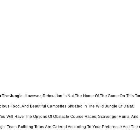
o The Jungle
. However, Relaxation Is Not The Name Of The Game On This Tour.
cious Food, And Beautiful Campsites Situated In The Wild Jungle Of Dalat.
n, You Will Have The Options Of Obstacle Course Races, Scavenger Hunts, And
gh. Team-Building Tours Are Catered According To Your Preference And The 