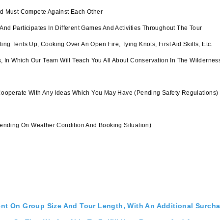
And Must Compete Against Each Other
And Participates In Different Games And Activities Throughout The Tour
g Tents Up, Cooking Over An Open Fire, Tying Knots, First Aid Skills, Etc.
In Which Our Team Will Teach You All About Conservation In The Wilderness;
Cooperate With Any Ideas Which You May Have (pending Safety Regulations)
nding On Weather Condition And Booking Situation)
ent On Group Size And Tour Length, With An Additional Surch