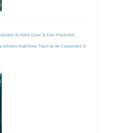
duction To Solve Clues To Earn Points And
 Activities Right Now, That Can Be Customised To