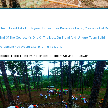
Team Event Asks Employees To Use Their Powers Of Logic, Creativity And De
d Of The Course. It’s One Of The Most On-Trend And 'unique' Team Building
velopment You Would Like To Bring Focus To.
dership, Logic, Honesty, Influencing, Problem Solving, Teamwork.